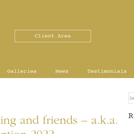
Client Area
Galleries
News
Testimonials
R
ing and friends – a.k.a.