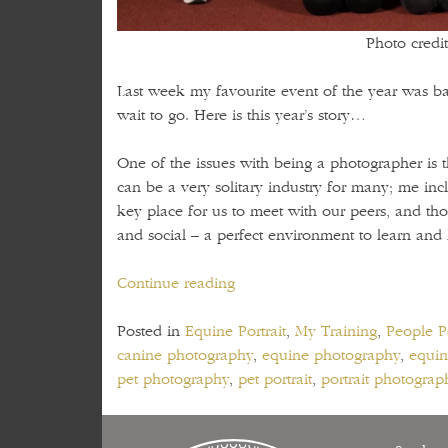
Photo credit
Last week my favourite event of the year was bac
wait to go. Here is this year’s story…
One of the issues with being a photographer is t
can be a very solitary industry for many; me in
key place for us to meet with our peers, and tho
and social – a perfect environment to learn and
“Competitions,
Continue reading
learning
and
Posted in
Equine Portrait
,
My Training
,
People Po
friends
canine photography
,
equine photography
,
equin
–
pet photography
,
pet portrait
,
portrait photograp
a.k.a.
the