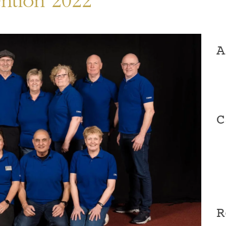
ention 2022
A
C
R