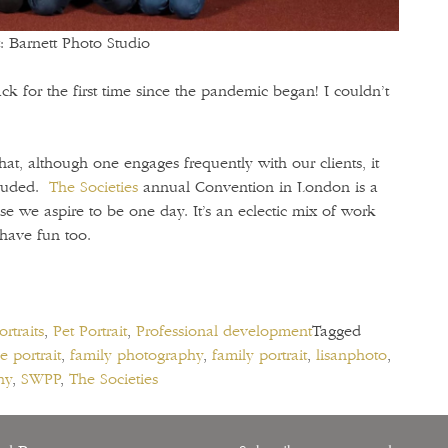
: Barnett Photo Studio
k for the first time since the pandemic began! I couldn’t
hat, although one engages frequently with our clients, it
cluded.
The Societies
annual Convention in London is a
se we aspire to be one day. It’s an eclectic mix of work
 have fun too.
rtraits
,
Pet Portrait
,
Professional development
Tagged
e portrait
,
family photography
,
family portrait
,
lisanphoto
,
hy
,
SWPP
,
The Societies