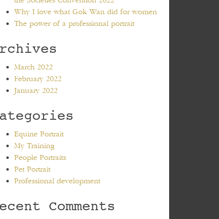
the Societies Convention 2022
Why I love what Gok Wan did for women
The power of a professional portrait
rchives
March 2022
February 2022
January 2022
ategories
Equine Portrait
My Training
People Portraits
Pet Portrait
Professional development
ecent Comments