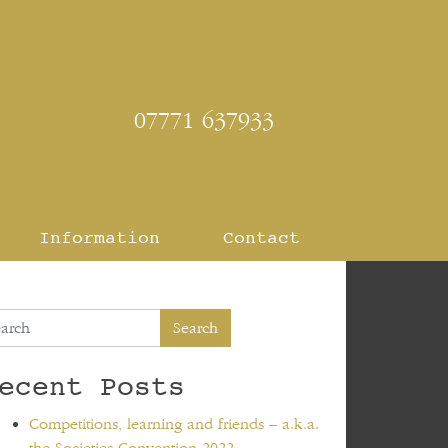
07771 637933
Information
Contact
Search
ecent Posts
Competitions, learning and friends – a.k.a.