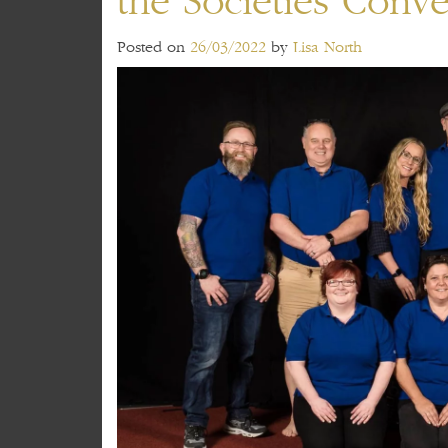
the Societies Conv
Posted on
26/03/2022
by
Lisa North