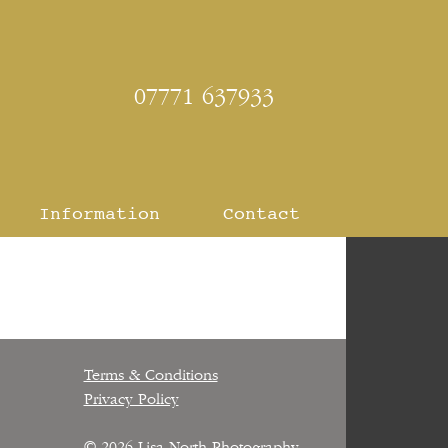
07771 637933
Information
Contact
Terms & Conditions
Privacy Policy
© 2026
Lisa North Photography