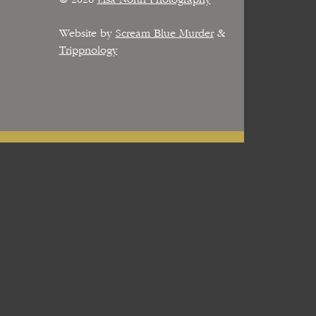
Website by
Scream Blue Murder
&
Trippnology