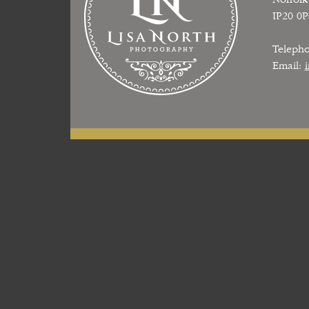
IP20 0
Teleph
Email: