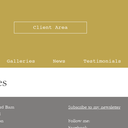
Client Area
Galleries
News
Testimonials
es
rd Barn
Subscribe to my newsletter
d
on
Follow me:
Facebook