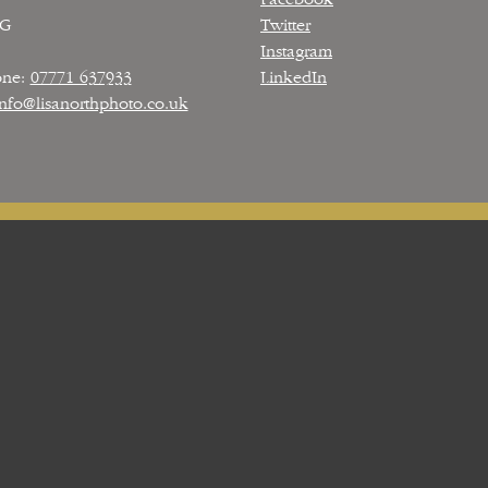
PG
Twitter
Instagram
one:
07771 637933
LinkedIn
info@lisanorthphoto.co.uk