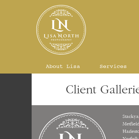
Skip
to
content
About Lisa
Services
Client Galleri
Stackya
Metfiel
Harlest
Norfolk