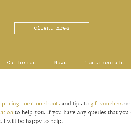
Client Area
Galleries
News
Testimonials
g
pricing
,
location shoots
and tips to
gift vouchers
an
mation
to help you. If you have any queries that you 
 I will be happy to help.