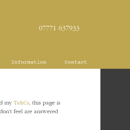
07771 637933
Information
Contact
d my
Ts&Cs
, this page is
don’t feel are answered