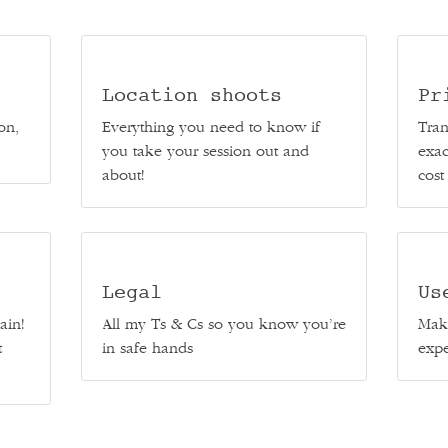
Location shoots
Pr
on,
Everything you need to know if
Tran
you take your session out and
exac
about!
cost
Legal
Us
ain!
All my Ts & Cs so you know you’re
Make
t
in safe hands
expe