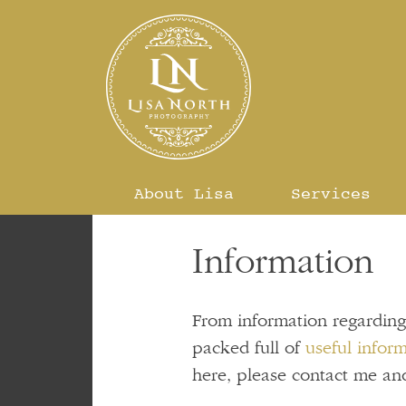
Skip
to
content
About Lisa
Services
Information
From information regardin
packed full of
useful infor
here, please contact me and