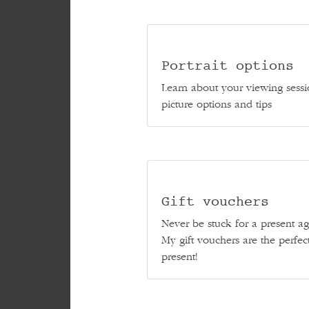
Portrait options
Learn about your viewing sessi
picture options and tips
Gift vouchers
Never be stuck for a present ag
My gift vouchers are the perfec
present!