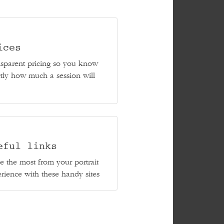
ices
sparent pricing so you know
tly how much a session will
eful links
 the most from your portrait
rience with these handy sites