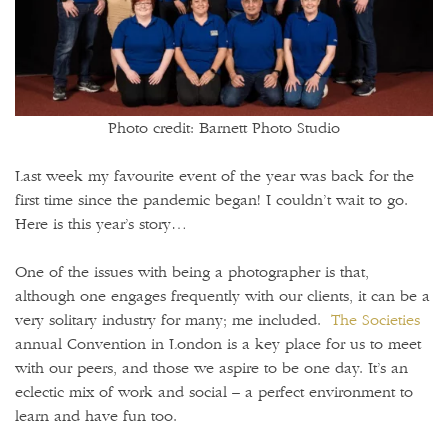
Photo credit: Barnett Photo Studio
Last week my favourite event of the year was back for the
first time since the pandemic began! I couldn’t wait to go.
Here is this year’s story…
One of the issues with being a photographer is that,
although one engages frequently with our clients, it can be a
very solitary industry for many; me included.
The Societies
annual Convention in London is a key place for us to meet
with our peers, and those we aspire to be one day. It’s an
eclectic mix of work and social – a perfect environment to
learn and have fun too.