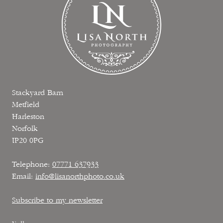
Stackyard Barn
Metfield
Harleston
Norfolk
IP20 0PG
Telephone:
07771 637933
Email:
info@lisanorthphoto.co.uk
Subscribe to my newsletter