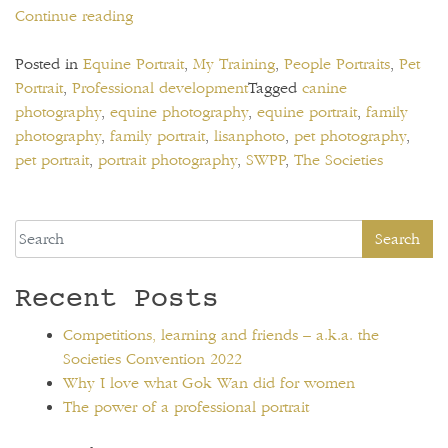
“Competitions,
Continue reading
learning
and
Posted in
Equine Portrait
,
My Training
,
People Portraits
,
Pet
friends
Portrait
,
Professional development
Tagged
canine
–
photography
,
equine photography
,
equine portrait
,
family
a.k.a.
photography
,
family portrait
,
lisanphoto
,
pet photography
,
the
pet portrait
,
portrait photography
,
SWPP
,
The Societies
Societies
Convention
2022”
Search
Recent Posts
Competitions, learning and friends – a.k.a. the
Societies Convention 2022
Why I love what Gok Wan did for women
The power of a professional portrait