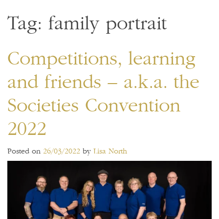
Tag:
family portrait
Competitions, learning
and friends – a.k.a. the
Societies Convention
2022
Posted on
26/03/2022
by
Lisa North