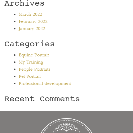
Archives
March 2022
February 2022
January 2022
Categories
Equine Portrait
My Training
People Portraits
Pet Portrait
Professional development
Recent Comments